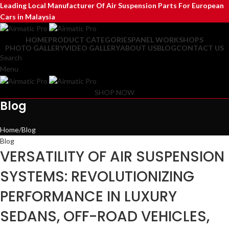
Leading Local Manufacturer Of Air Suspension Parts For European
Cars in Malaysia
HOME
PRODUCT CATEGORIES
PANEL WORKSHOPS
PHOTO GALLERY
VIDEO GALLERY
ABOUT US
BLOG
CONTACT US
Search
Menu
SHOP NOW
Blog
Home
Blog
Blog
VERSATILITY OF AIR SUSPENSION
SYSTEMS: REVOLUTIONIZING
PERFORMANCE IN LUXURY
SEDANS, OFF-ROAD VEHICLES,