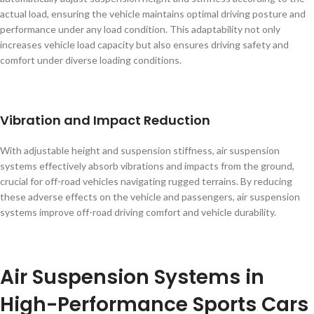
actual load, ensuring the vehicle maintains optimal driving posture and
performance under any load condition. This adaptability not only
increases vehicle load capacity but also ensures driving safety and
comfort under diverse loading conditions.
Vibration and Impact Reduction
With adjustable height and suspension stiffness, air suspension
systems effectively absorb vibrations and impacts from the ground,
crucial for off-road vehicles navigating rugged terrains. By reducing
these adverse effects on the vehicle and passengers, air suspension
systems improve off-road driving comfort and vehicle durability.
Air Suspension Systems in
High-Performance Sports Cars