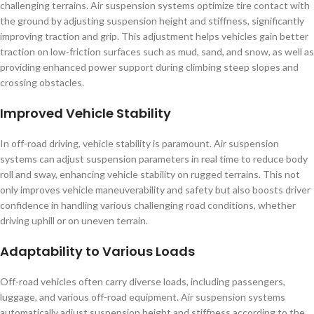
challenging terrains. Air suspension systems optimize tire contact with
the ground by adjusting suspension height and stiffness, significantly
improving traction and grip. This adjustment helps vehicles gain better
traction on low-friction surfaces such as mud, sand, and snow, as well as
providing enhanced power support during climbing steep slopes and
crossing obstacles.
Improved Vehicle Stability
In off-road driving, vehicle stability is paramount. Air suspension
systems can adjust suspension parameters in real time to reduce body
roll and sway, enhancing vehicle stability on rugged terrains. This not
only improves vehicle maneuverability and safety but also boosts driver
confidence in handling various challenging road conditions, whether
driving uphill or on uneven terrain.
Adaptability to Various Loads
Off-road vehicles often carry diverse loads, including passengers,
luggage, and various off-road equipment. Air suspension systems
automatically adjust suspension height and stiffness according to the