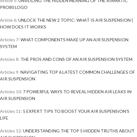
Article 5:
UNVEILING THE HIDDEN MEANING OF THE AIRMATIC
PRO80 LOGO
Article 6:
UNLOCK THE NEW 2 TOPIC: WHAT IS AIR SUSPENSION |
HOW DOES IT WORKS
Articles 7:
WHAT COMPONENTS MAKE UP AN AIR SUSPENSION
SYSTEM
Articles 8:
THE PROS AND CONS OF AN AIR SUSPENSION SYSTEM
Articles 9:
NAVIGATING TOP 6 LATEST COMMON CHALLENGES OF
AIR SUSPENSION
Articles 10:
7 POWERFUL WAYS TO REVEAL HIDDEN AIR LEAKS IN
AIR SUSPENSION
Articles 11:
5 EXPERT TIPS TO BOOST YOUR AIR SUSPENSION’S
LIFE
Articles 12:
UNDERSTANDING THE TOP 5 HIDDEN TRUTHS ABOUT