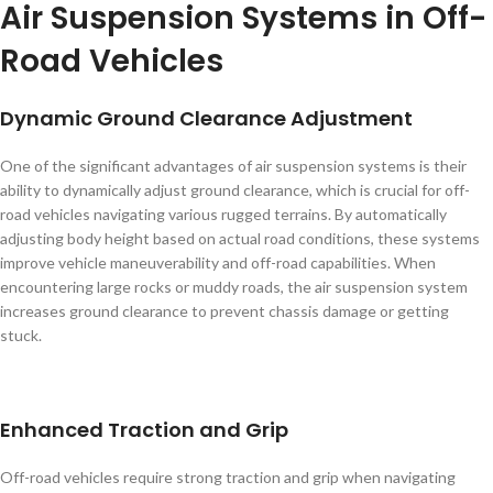
Air Suspension Systems in Off-
Road Vehicles
Dynamic Ground Clearance Adjustment
One of the significant advantages of air suspension systems is their
ability to dynamically adjust ground clearance, which is crucial for off-
road vehicles navigating various rugged terrains. By automatically
adjusting body height based on actual road conditions, these systems
improve vehicle maneuverability and off-road capabilities. When
encountering large rocks or muddy roads, the air suspension system
increases ground clearance to prevent chassis damage or getting
stuck.
Enhanced Traction and Grip
Off-road vehicles require strong traction and grip when navigating