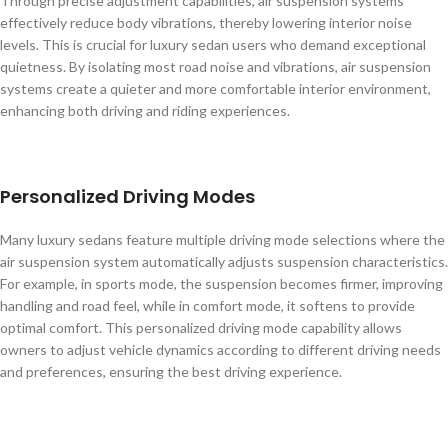
Through precise adjustment capabilities, air suspension systems
effectively reduce body vibrations, thereby lowering interior noise
levels. This is crucial for luxury sedan users who demand exceptional
quietness. By isolating most road noise and vibrations, air suspension
systems create a quieter and more comfortable interior environment,
enhancing both driving and riding experiences.
Personalized Driving Modes
Many luxury sedans feature multiple driving mode selections where the
air suspension system automatically adjusts suspension characteristics.
For example, in sports mode, the suspension becomes firmer, improving
handling and road feel, while in comfort mode, it softens to provide
optimal comfort. This personalized driving mode capability allows
owners to adjust vehicle dynamics according to different driving needs
and preferences, ensuring the best driving experience.