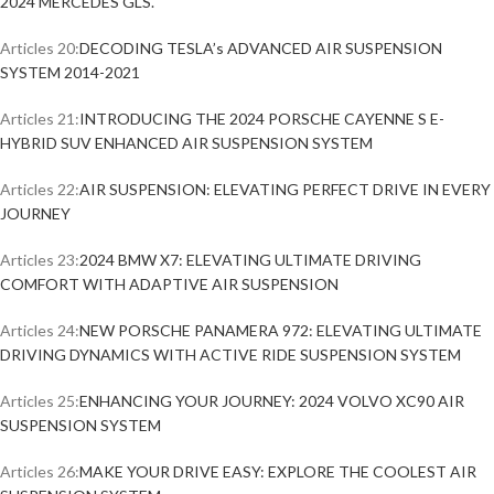
2024 MERCEDES GLS.
Articles 20:
DECODING TESLA’s ADVANCED AIR SUSPENSION
SYSTEM 2014-2021
Articles 21:
INTRODUCING THE 2024 PORSCHE CAYENNE S E-
HYBRID SUV ENHANCED AIR SUSPENSION SYSTEM
Articles 22:
AIR SUSPENSION: ELEVATING PERFECT DRIVE IN EVERY
JOURNEY
Articles 23:
2024 BMW X7: ELEVATING ULTIMATE DRIVING
COMFORT WITH ADAPTIVE AIR SUSPENSION
Articles 24:
NEW PORSCHE PANAMERA 972: ELEVATING ULTIMATE
DRIVING DYNAMICS WITH ACTIVE RIDE SUSPENSION SYSTEM
Articles 25:
ENHANCING YOUR JOURNEY: 2024 VOLVO XC90 AIR
SUSPENSION SYSTEM
Articles 26:
MAKE YOUR DRIVE EASY: EXPLORE THE COOLEST AIR