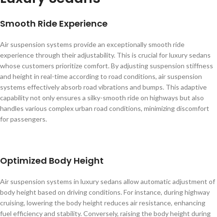
Smooth Ride Experience
Air suspension systems provide an exceptionally smooth ride
experience through their adjustability. This is crucial for luxury sedans
whose customers prioritize comfort. By adjusting suspension stiffness
and height in real-time according to road conditions, air suspension
systems effectively absorb road vibrations and bumps. This adaptive
capability not only ensures a silky-smooth ride on highways but also
handles various complex urban road conditions, minimizing discomfort
for passengers.
Optimized Body Height
Air suspension systems in luxury sedans allow automatic adjustment of
body height based on driving conditions. For instance, during highway
cruising, lowering the body height reduces air resistance, enhancing
fuel efficiency and stability. Conversely, raising the body height during