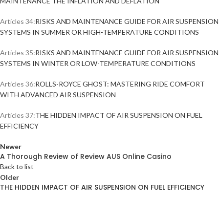
MAINTENANCE THE INFLATION AND DEFLATION
Articles 34:
RISKS AND MAINTENANCE GUIDE FOR AIR SUSPENSION
SYSTEMS IN SUMMER OR HIGH-TEMPERATURE CONDITIONS
Articles 35:
RISKS AND MAINTENANCE GUIDE FOR AIR SUSPENSION
SYSTEMS IN WINTER OR LOW-TEMPERATURE CONDITIONS
Articles 36:
ROLLS-ROYCE GHOST: MASTERING RIDE COMFORT
WITH ADVANCED AIR SUSPENSION
Articles 37:
THE HIDDEN IMPACT OF AIR SUSPENSION ON FUEL
EFFICIENCY
Newer
A Thorough Review of Review AUS Online Casino
Back to list
Older
THE HIDDEN IMPACT OF AIR SUSPENSION ON FUEL EFFICIENCY
ABOUT AIRMATICPRO80