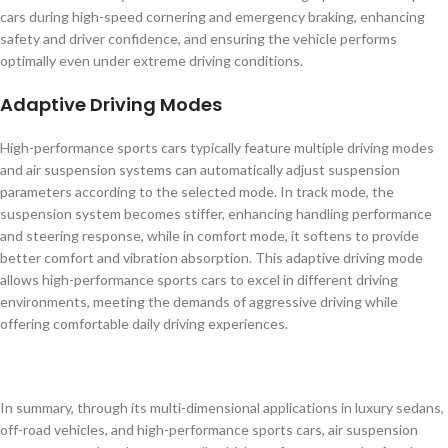
cars during high-speed cornering and emergency braking, enhancing
safety and driver confidence, and ensuring the vehicle performs
optimally even under extreme driving conditions.
Adaptive Driving Modes
High-performance sports cars typically feature multiple driving modes
and air suspension systems can automatically adjust suspension
parameters according to the selected mode. In track mode, the
suspension system becomes stiffer, enhancing handling performance
and steering response, while in comfort mode, it softens to provide
better comfort and vibration absorption. This adaptive driving mode
allows high-performance sports cars to excel in different driving
environments, meeting the demands of aggressive driving while
offering comfortable daily driving experiences.
In summary, through its multi-dimensional applications in luxury sedans,
off-road vehicles, and high-performance sports cars, air suspension