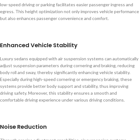
low-speed driving or parking facilitates easier passenger ingress and
egress. This height optimization not only improves vehicle performance
but also enhances passenger convenience and comfort.
Enhanced Vehicle Stability
Luxury sedans equipped with air suspension systems can automatically
adjust suspension parameters during cornering and braking, reducing
body roll and sway, thereby significantly enhancing vehicle stability.
Especially during high-speed cornering or emergency braking, these
systems provide better body support and stability, thus improving
driving safety. Moreover, this stability ensures a smooth and
comfortable driving experience under various driving conditions.
Noise Reduction