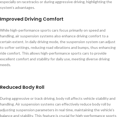
especially on racetracks or during aggressive driving, highlighting the
system’s advantages.
Improved Driving Comfort
While high-performance sports cars focus primarily on speed and
handling, air suspension systems also enhance driving comfort to a
certain extent. In daily driving mode, the suspension system can adjust
to softer settings, reducing road vibrations and bumps, thus enhancing
ride comfort. This allows high-performance sports cars to provide
excellent comfort and stability for daily use, meeting diverse driving
needs.
Reduced Body Roll
During aggressive or track driving, body roll affects vehicle stability and
handling. Air suspension systems can effectively reduce body roll by
adjusting suspension parameters in real time, maintaining the vehicle’s
balance and stability. This feature is crucial for high-performance sports