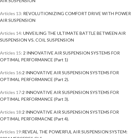
AIR SUSPENSION
Articles 13:
REVOLUTIONIZING COMFORT DRIVE WITH POWER
AIR SUSPENSION
Articles 14:
UNVEILING THE ULTIMATE BATTLE BETWEEN AIR
SUSPENSION VS. COIL SUSPENSION
Articles 15:
2 INNOVATIVE AIR SUSPENSION SYSTEMS FOR
OPTIMAL PERFORMANCE (Part 1)
Articles 16:
2 INNOVATIVE AIR SUSPENSION SYSTEMS FOR
OPTIMAL PERFORMANCE (Part 2).
Articles 17:
2 INNOVATIVE AIR SUSPENSION SYSTEMS FOR
OPTIMAL PERFORMANCE (Part 3).
Articles 18:
2 INNOVATIVE AIR SUSPENSION SYSTEMS FOR
OPTIMAL PERFORMACNE (Part 4).
Articles 19:
REVEAL THE POWERFUL AIR SUSPENSION SYSTEM: