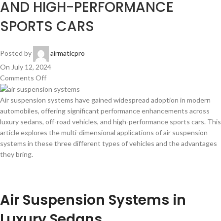
AND HIGH-PERFORMANCE
SPORTS CARS
Posted by
airmaticpro
On July 12, 2024
Comments Off
Air suspension systems have gained widespread adoption in modern
automobiles, offering significant performance enhancements across
luxury sedans, off-road vehicles, and high-performance sports cars. This
article explores the multi-dimensional applications of air suspension
systems in these three different types of vehicles and the advantages
they bring.
Air Suspension Systems in
Luxury Sedans