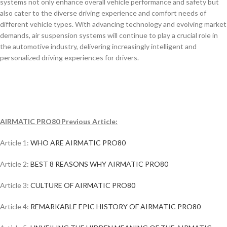
systems not only enhance overall vehicle performance and safety but
also cater to the diverse driving experience and comfort needs of
different vehicle types. With advancing technology and evolving market
demands, air suspension systems will continue to play a crucial role in
the automotive industry, delivering increasingly intelligent and
personalized driving experiences for drivers.
AIRMATIC PRO80 Previous Article:
Article 1:
WHO ARE AIRMATIC PRO80
Article 2:
BEST 8 REASONS WHY AIRMATIC PRO80
Article 3:
CULTURE OF AIRMATIC PRO80
Article 4:
REMARKABLE EPIC HISTORY OF AIRMATIC PRO80