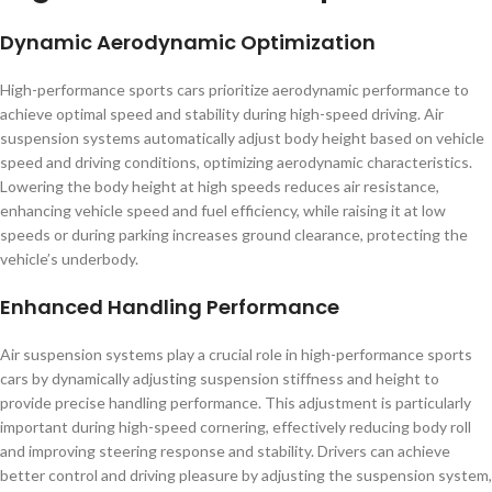
Dynamic Aerodynamic Optimization
High-performance sports cars prioritize aerodynamic performance to
achieve optimal speed and stability during high-speed driving. Air
suspension systems automatically adjust body height based on vehicle
speed and driving conditions, optimizing aerodynamic characteristics.
Lowering the body height at high speeds reduces air resistance,
enhancing vehicle speed and fuel efficiency, while raising it at low
speeds or during parking increases ground clearance, protecting the
vehicle’s underbody.
Enhanced Handling Performance
Air suspension systems play a crucial role in high-performance sports
cars by dynamically adjusting suspension stiffness and height to
provide precise handling performance. This adjustment is particularly
important during high-speed cornering, effectively reducing body roll
and improving steering response and stability. Drivers can achieve
better control and driving pleasure by adjusting the suspension system,