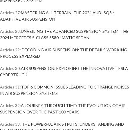
SUSPENSION SYSTEM
Articles 27:
MASTERING ALL TERRAIN: THE 2024 AUDI SQ8’s
ADAPTIVE AIR SUSPENSION
Articles 28:
UNVEILING THE ADVANCED SUSPENSION SYSTEM: THE
2024 MERCEDES S-CLASS S580 4MATIC SEDAN
Articles 29:
DECODING AIR SUSPENSION: THE DETAILS WORKING
PROCESS EXPLORED
Articles 30:
AIR SUSPENSION: EXPLORING THE INNOVATIVE TESLA
CYBERTRUCK
Articles 31:
TOP 6 COMMON ISSUES LEADING TO STRANGE NOISES
IN AIR SUSPENSION SYSTEMS
Articles 32:
A JOURNEY THROUGH TIME: THE EVOLUTION OF AIR
SUSPENSION OVER THE PAST 100 YEARS
Articles 33:
THE POWERFUL AIR STRUTS: UNDERSTANDING AND