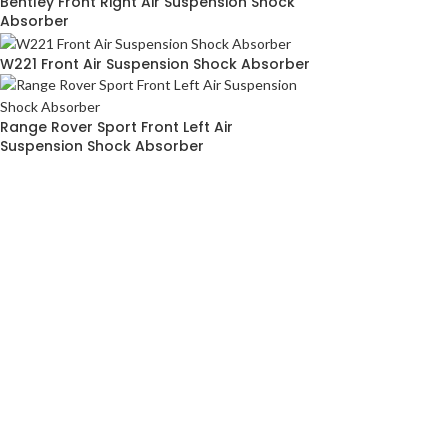
Bentley Front Right Air Suspension Shock
Absorber
W221 Front Air Suspension Shock Absorber
Range Rover Sport Front Left Air
Suspension Shock Absorber
ABOUT
SITEM
AIRMATICPRO80
HOME
ABOUT US
TERMS & C
AirMatic Pro80 is one of the leading local
PRIVACY P
manufacturer of air suspension parts for
CONTACT 
European cars in Malaysia. While our
specialty lies in the assembly and supply of
premium airmatic suspension parts for many
European car makes, we also provide high
quality air springs, airmatic compressor