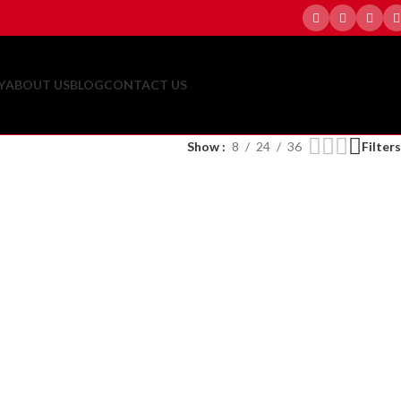
Y
ABOUT US
BLOG
CONTACT US
Show
8
24
36
Filters