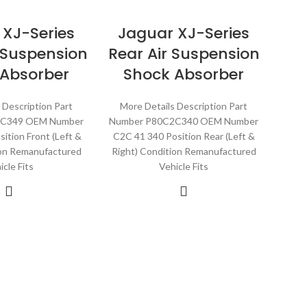
 XJ-Series
Jaguar XJ-Series
r Suspension
Rear Air Suspension
 Absorber
Shock Absorber
 Description Part
More Details Description Part
2C349 OEM Number
Number P80C2C340 OEM Number
ition Front (Left &
C2C 41 340 Position Rear (Left &
ion Remanufactured
Right) Condition Remanufactured
icle Fits
Vehicle Fits