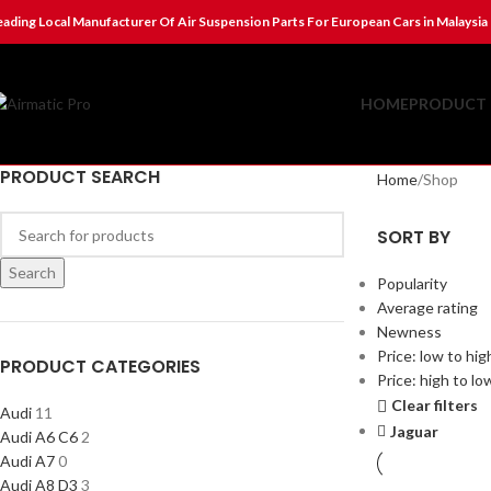
eading Local Manufacturer Of Air Suspension Parts For European Cars in Malaysia
HOME
PRODUCT 
PRODUCT SEARCH
Home
Shop
SORT BY
Search
Popularity
Average rating
Newness
Price: low to hig
PRODUCT CATEGORIES
Price: high to lo
Clear filters
Audi
11
Jaguar
Audi A6 C6
2
Audi A7
0
Audi A8 D3
3