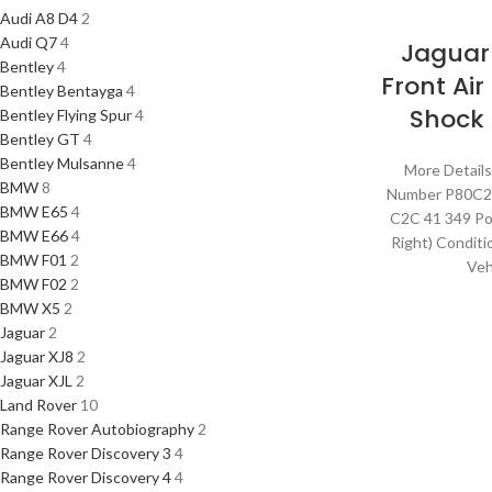
Audi A8 D4
2
Audi Q7
4
Jaguar
Bentley
4
Front Ai
Bentley Bentayga
4
Shock
Bentley Flying Spur
4
Bentley GT
4
Bentley Mulsanne
4
More Details
BMW
8
Number P80C
BMW E65
4
C2C 41 349 Pos
BMW E66
4
Right) Condit
BMW F01
2
Veh
BMW F02
2
BMW X5
2
Jaguar
2
Jaguar XJ8
2
Jaguar XJL
2
Land Rover
10
Range Rover Autobiography
2
Range Rover Discovery 3
4
Range Rover Discovery 4
4