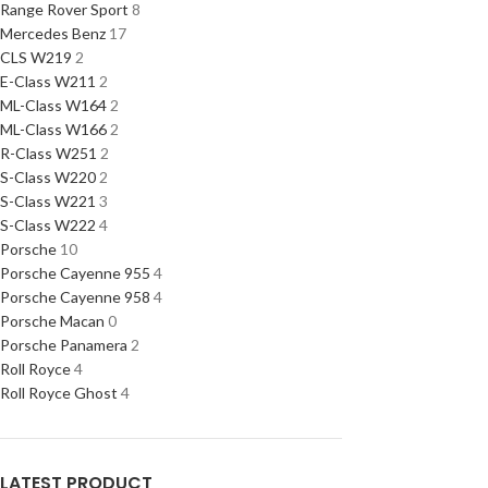
Range Rover Sport
8
Mercedes Benz
17
CLS W219
2
E-Class W211
2
ML-Class W164
2
ML-Class W166
2
R-Class W251
2
S-Class W220
2
S-Class W221
3
S-Class W222
4
Porsche
10
Porsche Cayenne 955
4
Porsche Cayenne 958
4
Porsche Macan
0
Porsche Panamera
2
Roll Royce
4
Roll Royce Ghost
4
LATEST PRODUCT