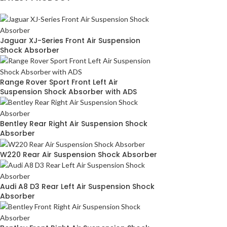
Jaguar XJ-Series Front Air Suspension
Shock Absorber
Range Rover Sport Front Left Air
Suspension Shock Absorber with ADS
Bentley Rear Right Air Suspension Shock
Absorber
W220 Rear Air Suspension Shock Absorber
Audi A8 D3 Rear Left Air Suspension Shock
Absorber