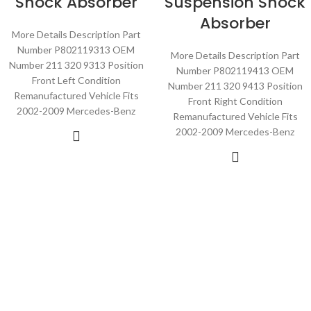
Shock Absorber
Suspension Shock
Absorber
More Details Description Part
Number P802119313 OEM
More Details Description Part
Number 211 320 9313 Position
Number P802119413 OEM
Front Left Condition
Number 211 320 9413 Position
Remanufactured Vehicle Fits
Front Right Condition
2002-2009 Mercedes-Benz
Remanufactured Vehicle Fits
2002-2009 Mercedes-Benz