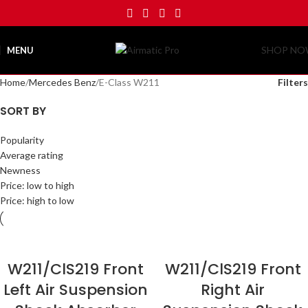
SHOP N
MENU
Home
Mercedes Benz
E-Class W211
Filters
SORT BY
Popularity
Average rating
Newness
Price: low to high
Price: high to low
W211/ClS219 Front
W211/ClS219 Front
Left Air Suspension
Right Air