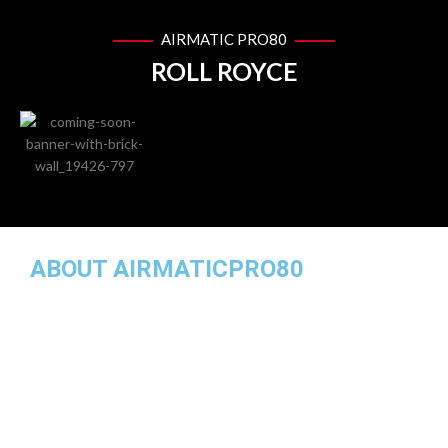
AIRMATIC PRO80
ROLL ROYCE
ABOUT AIRMATICPRO80
AirMatic Pro80 is one of the leading local manufacturer of air
suspension parts for European cars in Malaysia. While our
specialty lies in the assembly and supply of premium airmatic
suspension parts for many European car makes, we also
provide high quality air springs, airmatic compressor pumps