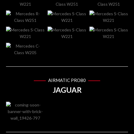
AIRMATIC PRO80
JAGUAR