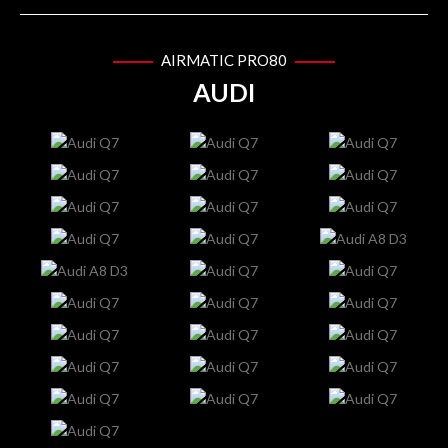
AIRMATIC PRO80
AUDI