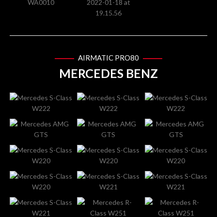
AIRMATIC PRO80
MERCEDES BENZ