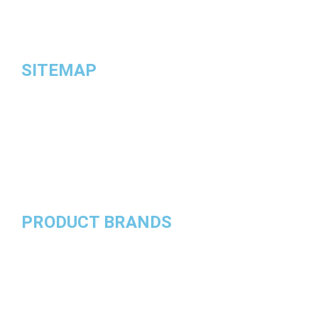
and valve blocks.
SITEMAP
HOME
ABOUT US
TERMS & CONDITIONS
PRIVACY POLICY
CONTACT US
PRODUCT BRANDS
Roll Royce
Porsche
Mercedes Benz