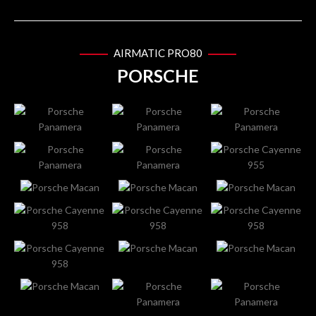
AIRMATIC PRO80
PORSCHE