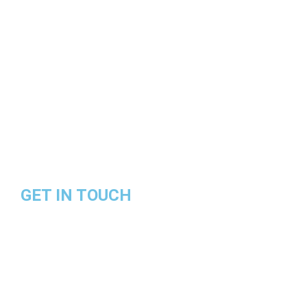
Land Rover
Jaguar
BMW
Bentley
Audi
GET IN TOUCH
Contact Number:
+601111244628
Email Address: