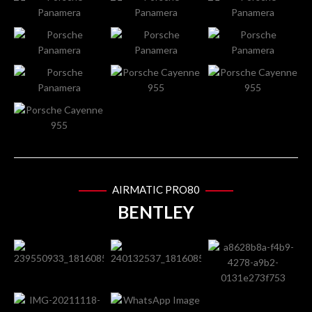
AIRMATIC PRO80
BENTLEY