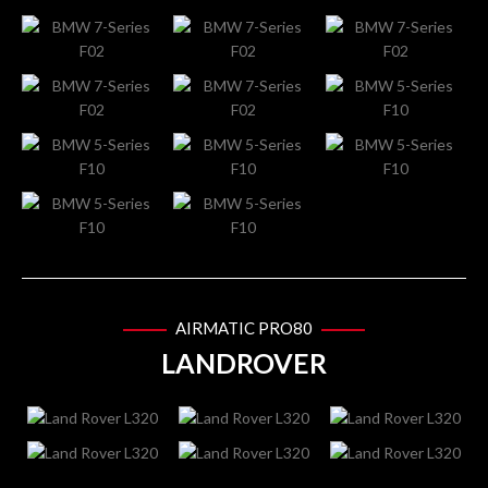
AIRMATIC PRO80
LANDROVER