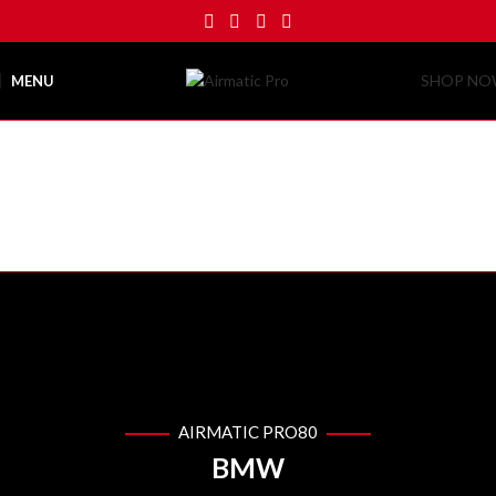
SHOP N
MENU
AIRMATIC PRO80
PHOTO
GALLERY
Airmatic Pro
Photo Gallery
AIRMATIC PRO80
BMW