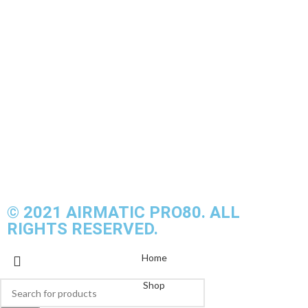
airmaticpro80@gmail.com
AIRMATIC PRO80
13, BPP8/2, Pusat Bandar Putra Permai, 43300 Seri
Kembangan, Selangor, Malaysia
© 2021 AIRMATIC PRO80. ALL
RIGHTS RESERVED.
Home
Shop