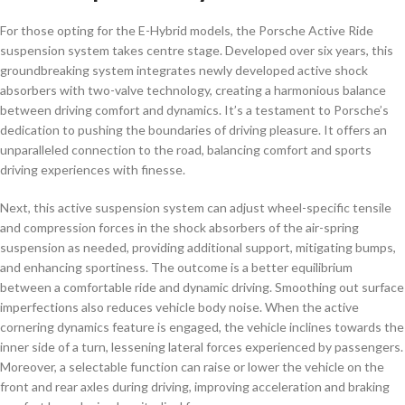
For those opting for the E-Hybrid models, the Porsche Active Ride
suspension system takes centre stage. Developed over six years, this
groundbreaking system integrates newly developed active shock
absorbers with two-valve technology, creating a harmonious balance
between driving comfort and dynamics. It’s a testament to Porsche’s
dedication to pushing the boundaries of driving pleasure. It offers an
unparalleled connection to the road, balancing comfort and sports
driving experiences with finesse.
Next, this active suspension system can adjust wheel-specific tensile
and compression forces in the shock absorbers of the air-spring
suspension as needed, providing additional support, mitigating bumps,
and enhancing sportiness. The outcome is a better equilibrium
between a comfortable ride and dynamic driving. Smoothing out surface
imperfections also reduces vehicle body noise. When the active
cornering dynamics feature is engaged, the vehicle inclines towards the
inner side of a turn, lessening lateral forces experienced by passengers.
Moreover, a selectable function can raise or lower the vehicle on the
front and rear axles during driving, improving acceleration and braking