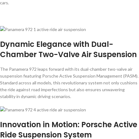
cars.
Dynamic Elegance with Dual-
Chamber Two-Valve Air Suspension
The Panamera 972 leaps forward with its dual-chamber two-valve air
suspension featuring Porsche Active Suspension Management (PASM).
Standard across all models, this revolutionary system not only cushions
the ride against road imperfections but also ensures unwavering
stability in dynamic driving scenarios.
Innovation in Motion: Porsche Active
Ride Suspension System