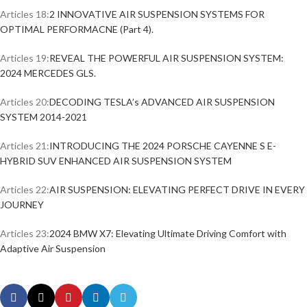
Articles 18:
2 INNOVATIVE AIR SUSPENSION SYSTEMS FOR
OPTIMAL PERFORMACNE (Part 4).
Articles 19:
REVEAL THE POWERFUL AIR SUSPENSION SYSTEM:
2024 MERCEDES GLS.
Articles 20:
DECODING TESLA’s ADVANCED AIR SUSPENSION
SYSTEM 2014-2021
Articles 21:
INTRODUCING THE 2024 PORSCHE CAYENNE S E-
HYBRID SUV ENHANCED AIR SUSPENSION SYSTEM
Articles 22:
AIR SUSPENSION: ELEVATING PERFECT DRIVE IN EVERY
JOURNEY
Articles 23:
2024 BMW X7: Elevating Ultimate Driving Comfort with
Adaptive Air Suspension