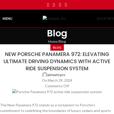
SHOP N
MENU
Blog
Home
Blog
BLOG
NEW PORSCHE PANAMERA 972: ELEVATING
ULTIMATE DRIVING DYNAMICS WITH ACTIVE
RIDE SUSPENSION SYSTEM
airmaticpro
On March 29, 2024
Comments Off
The New Panamera 972 stands as a testament to Porsche’s
commitment to redefining the boundaries of luxury sedans and sports