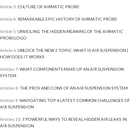
Article 3:
CULTURE OF AIRMATIC PRO80
Article 4:
REMARKABLE EPIC HISTORY OF AIRMATIC PRO80
Article 5:
UNVEILING THE HIDDEN MEANING OF THE AIRMATIC
PRO80 LOGO
Article 6:
UNLOCK THE NEW 2 TOPIC: WHAT IS AIR SUSPENSION |
HOW DOES IT WORKS
Articles 7:
WHAT COMPONENTS MAKE UP AN AIR SUSPENSION
SYSTEM
Articles 8:
THE PROS AND CONS OF AN AIR SUSPENSION SYSTEM
Articles 9:
NAVIGATING TOP 6 LATEST COMMON CHALLENGES OF
AIR SUSPENSION
Articles 10:
7 POWERFUL WAYS TO REVEAL HIDDEN AIR LEAKS IN
AIR SUSPENSION