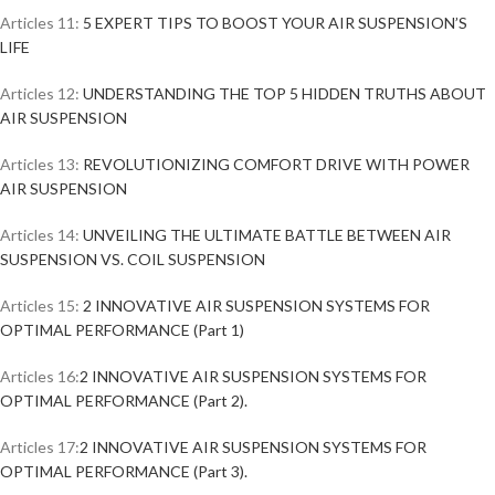
Articles 11:
5 EXPERT TIPS TO BOOST YOUR AIR SUSPENSION’S
LIFE
Articles 12:
UNDERSTANDING THE TOP 5 HIDDEN TRUTHS ABOUT
AIR SUSPENSION
Articles 13:
REVOLUTIONIZING COMFORT DRIVE WITH POWER
AIR SUSPENSION
Articles 14:
UNVEILING THE ULTIMATE BATTLE BETWEEN AIR
SUSPENSION VS. COIL SUSPENSION
Articles 15:
2 INNOVATIVE AIR SUSPENSION SYSTEMS FOR
OPTIMAL PERFORMANCE (Part 1)
Articles 16:
2 INNOVATIVE AIR SUSPENSION SYSTEMS FOR
OPTIMAL PERFORMANCE (Part 2).
Articles 17:
2 INNOVATIVE AIR SUSPENSION SYSTEMS FOR
OPTIMAL PERFORMANCE (Part 3).