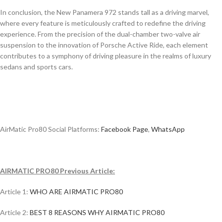
In conclusion, the New Panamera 972 stands tall as a driving marvel,
where every feature is meticulously crafted to redefine the driving
experience. From the precision of the dual-chamber two-valve air
suspension to the innovation of Porsche Active Ride, each element
contributes to a symphony of driving pleasure in the realms of luxury
sedans and sports cars.
AirMatic Pro80 Social Platforms:
Facebook Page
,
WhatsApp
AIRMATIC PRO80 Previous Article:
Article 1:
WHO ARE AIRMATIC PRO80
Article 2:
BEST 8 REASONS WHY AIRMATIC PRO80