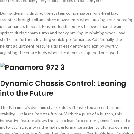
comfort by reducing longitudinal forces on passengers.
During dynamic driving, the system compensates for wheel load
transfer through roll and pitch movements when braking, thus boosting
performance. In Sport Plus mode, the body sits lower than the air
springs during sharp turns and heavy braking, minimizing wheel load
shifts and further elevating vehicle performance. Additionally, the
height adjustment feature aids in easy entry and exit by swiftly
adjusting the entire body when the doors are opened or closed.
Dynamic Chassis Control: Leaning
into the Future
The Panamera’s dynamic chassis doesn’t just stop at comfort and
stability — it leans into the future. With the push of a button, this
innovative feature allows the car to lean into corners, reminiscent of a
motorcyclist, it allows the high-performance sedan to tilt into corners,
enhancing its agility. Beyond adding a dynamic flair, it aids in maintaining