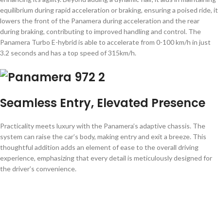
equilibrium during rapid acceleration or braking, ensuring a poised ride, it
lowers the front of the Panamera during acceleration and the rear
during braking, contributing to improved handling and control. The
Panamera Turbo E-hybrid is able to accelerate from 0-100 km/h in just
3.2 seconds and has a top speed of 315km/h.
Seamless Entry, Elevated Presence
Practicality meets luxury with the Panamera’s adaptive chassis. The
system can raise the car’s body, making entry and exit a breeze. This
thoughtful addition adds an element of ease to the overall driving
experience, emphasizing that every detail is meticulously designed for
the driver’s convenience.