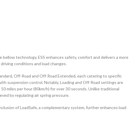
ve bellow technology, ESS enhances safety, comfort and delivers a more
 driving conditions and load changes.
tandard, Off-Road and Off-Road Extended, each catering to specific
ith suspension control. Notably, Loading and Off-Road settings are
50 miles per hour (80km/h) for over 30 seconds. Unlike traditional
ved by regulating air spring pressure.
he inclusion of LoadSafe, a complementary system, further enhances load