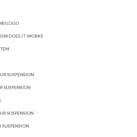
O80 LOGO
 HOW DOES IT WORKS
STEM
AIR SUSPENSION
IR SUSPENSION
E
AIR SUSPENSION
R SUSPENSION