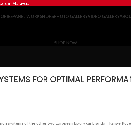
ars in Malaysia
ORIES
PANEL WORKSHOPS
PHOTO GALLERY
VIDEO GALLERY
ABOU
SHOP NOW
SYSTEMS FOR OPTIMAL PERFORMAN
pension systems of the other two European luxury car brands – Range Rove