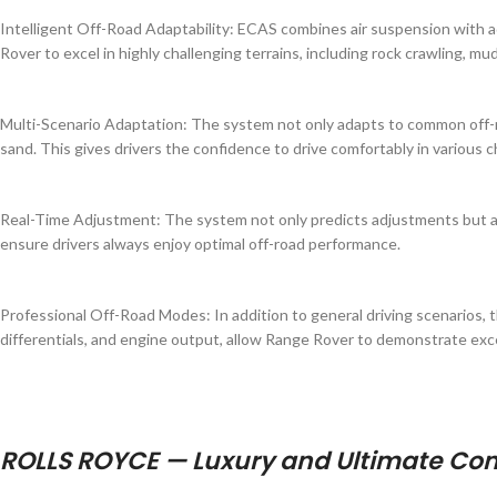
Intelligent Off-Road Adaptability: ECAS combines air suspension with a
Rover to excel in highly challenging terrains, including rock crawling, m
Multi-Scenario Adaptation: The system not only adapts to common off-roa
sand. This gives drivers the confidence to drive comfortably in various 
Real-Time Adjustment: The system not only predicts adjustments but als
ensure drivers always enjoy optimal off-road performance.
Professional Off-Road Modes: In addition to general driving scenarios,
differentials, and engine output, allow Range Rover to demonstrate excell
ROLLS ROYCE — Luxury and Ultimate Co