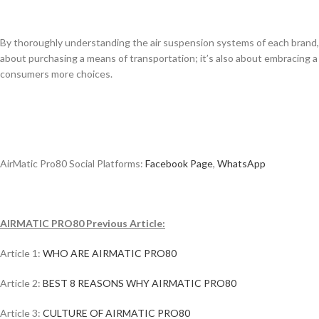
By thoroughly understanding the air suspension systems of each brand, 
about purchasing a means of transportation; it’s also about embracing a 
consumers more choices.
AirMatic Pro80 Social Platforms:
Facebook Page
,
WhatsApp
AIRMATIC PRO80 Previous Article:
Article 1:
WHO ARE AIRMATIC PRO80
Article 2:
BEST 8 REASONS WHY AIRMATIC PRO80
Article 3:
CULTURE OF AIRMATIC PRO80