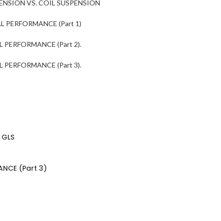
ENSION VS. COIL SUSPENSION
 PERFORMANCE (Part 1)
 PERFORMANCE (Part 2).
 PERFORMANCE (Part 3).
 GLS
NCE (Part 3)