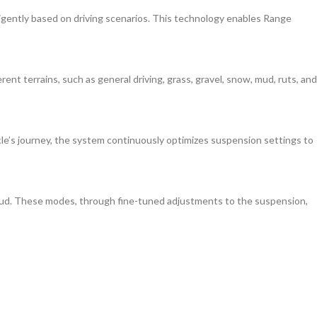
igently based on driving scenarios. This technology enables Range
t terrains, such as general driving, grass, gravel, snow, mud, ruts, and
le’s journey, the system continuously optimizes suspension settings to
 mud. These modes, through fine-tuned adjustments to the suspension,