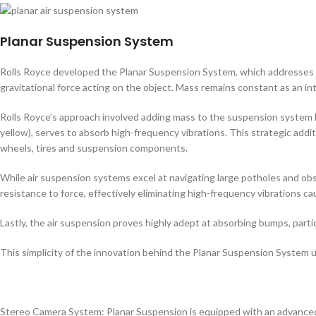
Planar Suspension System
Rolls Royce developed the Planar Suspension System, which addresses t
gravitational force acting on the object. Mass remains constant as an in
Rolls Royce’s approach involved adding mass to the suspension system by
yellow), serves to absorb high-frequency vibrations. This strategic addi
wheels, tires and suspension components.
While air suspension systems excel at navigating large potholes and obs
resistance to force, effectively eliminating high-frequency vibrations c
Lastly, the air suspension proves highly adept at absorbing bumps, part
This simplicity of the innovation behind the Planar Suspension Syste
Stereo Camera System: Planar Suspension is equipped with an advanced