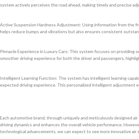
system actively perceives the road ahead, making timely and precise ad
Active Suspension Hardness Adjustment: Using information from the fro
helps reduce bumps and vibrations but also ensures consistent outstan
Pinnacle Experience in Luxury Cars: This system focuses on providing ou
smoother driving experience for both the driver and passengers, highli
Intelligent Learning Function: The system has intelligent learning capabi
expected driving experience. This personalized intelligent adjustment e
Each automotive brand, through uniquely and meticulously designed air 
driving dynamics and enhances the overall vehicle performance. However
technological advancements, we can expect to see more innovative air s