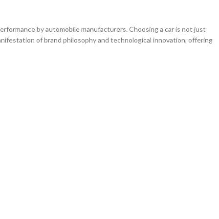
erformance by automobile manufacturers. Choosing a car is not just
nifestation of brand philosophy and technological innovation, offering