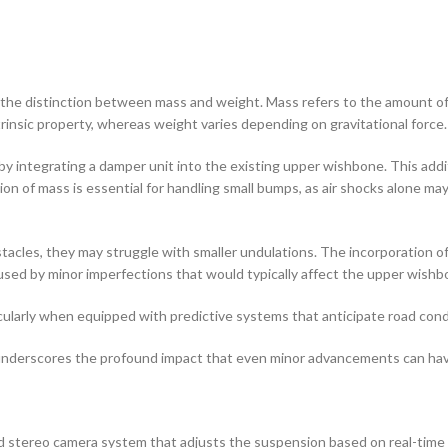
he distinction between mass and weight. Mass refers to the amount of m
trinsic property, whereas weight varies depending on gravitational force.
 integrating a damper unit into the existing upper wishbone. This addit
tion of mass is essential for handling small bumps, as air shocks alone m
tacles, they may struggle with smaller undulations. The incorporation o
aused by minor imperfections that would typically affect the upper wishb
icularly when equipped with predictive systems that anticipate road cond
m underscores the profound impact that even minor advancements can ha
 stereo camera system that adjusts the suspension based on real-time 