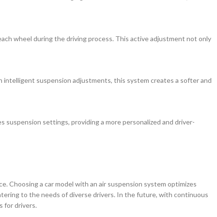
ach wheel during the driving process. This active adjustment not only
h intelligent suspension adjustments, this system creates a softer and
izes suspension settings, providing a more personalized and driver-
nce. Choosing a car model with an air suspension system optimizes
ring to the needs of diverse drivers. In the future, with continuous
for drivers.