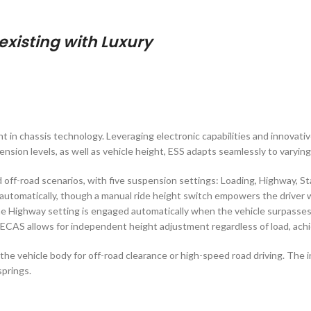
xisting with Luxury
 in chassis technology. Leveraging electronic capabilities and innovati
sion levels, as well as vehicle height, ESS adapts seamlessly to varying
 off-road scenarios, with five suspension settings: Loading, Highway, S
utomatically, though a manual ride height switch empowers the driver w
the Highway setting is engaged automatically when the vehicle surpasses 
 ECAS allows for independent height adjustment regardless of load, achie
wer the vehicle body for off-road clearance or high-speed road driving. T
springs.