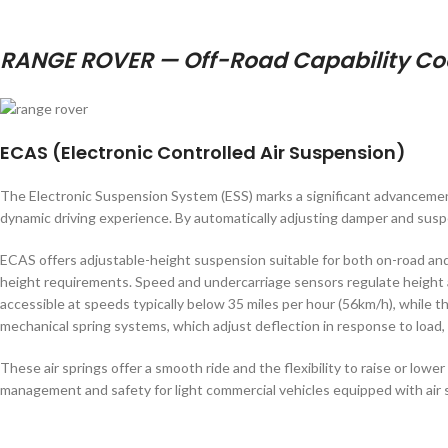
RANGE ROVER — Off-Road Capability Coe
ECAS (Electronic Controlled Air Suspension)
The Electronic Suspension System (ESS) marks a significant advancement
dynamic driving experience. By automatically adjusting damper and suspen
ECAS offers adjustable-height suspension suitable for both on-road and
height requirements. Speed and undercarriage sensors regulate height a
accessible at speeds typically below 35 miles per hour (56km/h), while 
mechanical spring systems, which adjust deflection in response to load,
These air springs offer a smooth ride and the flexibility to raise or lo
management and safety for light commercial vehicles equipped with air 