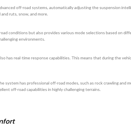
dvanced off-road systems, automatically adjusting the suspension intell
ud and ruts, snow, and more.
d conditions but also provides various mode selections based on differen
challenging environments.
o has real-time response capabilities. This means that during the vehic
 the system has professional off-road modes, such as rock crawling and
ent off-road capabilities in highly challenging terrains.
mfort