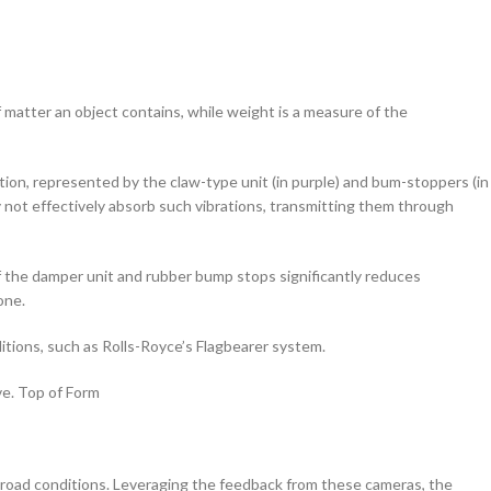
atter an object contains, while weight is a measure of the
ion, represented by the claw-type unit (in purple) and bum-stoppers (in
ay not effectively absorb such vibrations, transmitting them through
f the damper unit and rubber bump stops significantly reduces
one.
itions, such as Rolls-Royce’s Flagbearer system.
ve. Top of Form
road conditions. Leveraging the feedback from these cameras, the