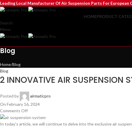
Leading Local Manufacturer Of Air Suspension Parts For European C
HOME
PRODUCT CATEG
Search
Menu
Blog
Home
Blog
Blog
2 INNOVATIVE AIR SUSPENSION 
Posted by
airmaticpro
On February 16, 2024
Comments Off
In today’s article, we will continue to delve into the exclusive air sus