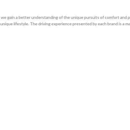
we gain a better understanding of the unique pursuits of comfort and p
unique lifestyle. The driving experience presented by each brand is a ma