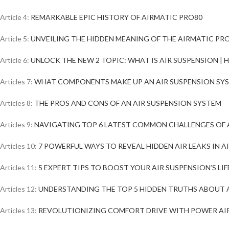
Article 4:
REMARKABLE EPIC HISTORY OF AIRMATIC PRO80
Article 5:
UNVEILING THE HIDDEN MEANING OF THE AIRMATIC PR
Article 6:
UNLOCK THE NEW 2 TOPIC: WHAT IS AIR SUSPENSION |
Articles 7:
WHAT COMPONENTS MAKE UP AN AIR SUSPENSION SY
Articles 8:
THE PROS AND CONS OF AN AIR SUSPENSION SYSTEM
Articles 9:
NAVIGATING TOP 6 LATEST COMMON CHALLENGES OF 
Articles 10:
7 POWERFUL WAYS TO REVEAL HIDDEN AIR LEAKS IN A
Articles 11:
5 EXPERT TIPS TO BOOST YOUR AIR SUSPENSION’S LIF
Articles 12:
UNDERSTANDING THE TOP 5 HIDDEN TRUTHS ABOUT 
Articles 13:
REVOLUTIONIZING COMFORT DRIVE WITH POWER AI