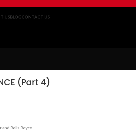
T US
BLOG
CONTACT US
CE (Part 4)
r and Rolls Royce.