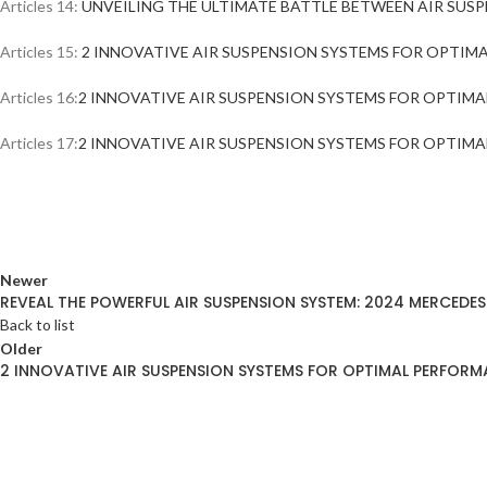
Articles 14:
UNVEILING THE ULTIMATE BATTLE BETWEEN AIR SUSP
Articles 15:
2 INNOVATIVE AIR SUSPENSION SYSTEMS FOR OPTIMAL
Articles 16:
2 INNOVATIVE AIR SUSPENSION SYSTEMS FOR OPTIMAL
Articles 17:
2 INNOVATIVE AIR SUSPENSION SYSTEMS FOR OPTIMAL
Newer
REVEAL THE POWERFUL AIR SUSPENSION SYSTEM: 2024 MERCEDES
Back to list
Older
2 INNOVATIVE AIR SUSPENSION SYSTEMS FOR OPTIMAL PERFORMA
ABOUT AIRMATICPRO80