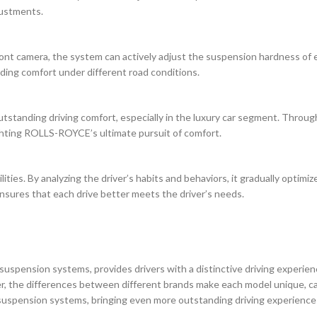
justments.
nt camera, the system can actively adjust the suspension hardness of e
ding comfort under different road conditions.
tstanding driving comfort, especially in the luxury car segment. Throug
ghting ROLLS-ROYCE’s ultimate pursuit of comfort.
lities. By analyzing the driver’s habits and behaviors, it gradually optim
nsures that each drive better meets the driver’s needs.
suspension systems, provides drivers with a distinctive driving experie
, the differences between different brands make each model unique, cate
uspension systems, bringing even more outstanding driving experiences 