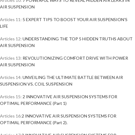
Articles 10:
7 POWERFUL WAYS TO REVEAL HIDDEN AIR LEAKS IN
AIR SUSPENSION
Articles 11:
5 EXPERT TIPS TO BOOST YOUR AIR SUSPENSION’S
LIFE
Articles 12:
UNDERSTANDING THE TOP 5 HIDDEN TRUTHS ABOUT
AIR SUSPENSION
Articles 13:
REVOLUTIONIZING COMFORT DRIVE WITH POWER
AIR SUSPENSION
Articles 14:
UNVEILING THE ULTIMATE BATTLE BETWEEN AIR
SUSPENSION VS. COIL SUSPENSION
Articles 15:
2 INNOVATIVE AIR SUSPENSION SYSTEMS FOR
OPTIMAL PERFORMANCE (Part 1)
Articles 16:
2 INNOVATIVE AIR SUSPENSION SYSTEMS FOR
OPTIMAL PERFORMANCE (Part 2).