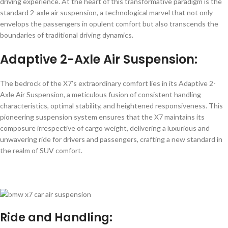
driving experience. At the heart of this transformative paradigm is the
standard 2-axle air suspension, a technological marvel that not only
envelops the passengers in opulent comfort but also transcends the
boundaries of traditional driving dynamics.
Adaptive 2-Axle Air Suspension
:
The bedrock of the X7’s extraordinary comfort lies in its Adaptive 2-
Axle Air Suspension, a meticulous fusion of consistent handling
characteristics, optimal stability, and heightened responsiveness. This
pioneering suspension system ensures that the X7 maintains its
composure irrespective of cargo weight, delivering a luxurious and
unwavering ride for drivers and passengers, crafting a new standard in
the realm of SUV comfort.
Ride and Handling: