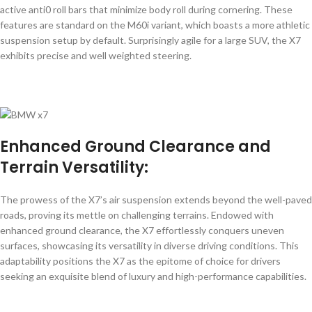
active anti0 roll bars that minimize body roll during cornering. These
features are standard on the M60i variant, which boasts a more athletic
suspension setup by default. Surprisingly agile for a large SUV, the X7
exhibits precise and well weighted steering.
Enhanced Ground Clearance
and
Terrain Versatility:
The prowess of the X7’s air suspension extends beyond the well-paved
roads, proving its mettle on challenging terrains. Endowed with
enhanced ground clearance, the X7 effortlessly conquers uneven
surfaces, showcasing its versatility in diverse driving conditions. This
adaptability positions the X7 as the epitome of choice for drivers
seeking an exquisite blend of luxury and high-performance capabilities.