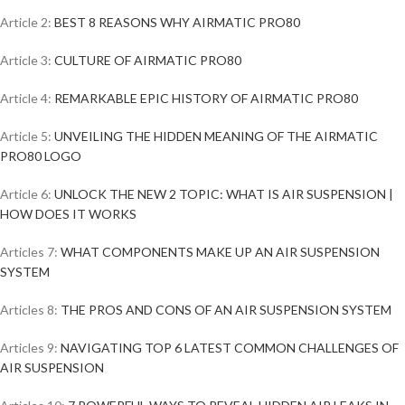
Article 2:
BEST 8 REASONS WHY AIRMATIC PRO80
Article 3:
CULTURE OF AIRMATIC PRO80
Article 4:
REMARKABLE EPIC HISTORY OF AIRMATIC PRO80
Article 5:
UNVEILING THE HIDDEN MEANING OF THE AIRMATIC
PRO80 LOGO
Article 6:
UNLOCK THE NEW 2 TOPIC: WHAT IS AIR SUSPENSION |
HOW DOES IT WORKS
Articles 7:
WHAT COMPONENTS MAKE UP AN AIR SUSPENSION
SYSTEM
Articles 8:
THE PROS AND CONS OF AN AIR SUSPENSION SYSTEM
Articles 9:
NAVIGATING TOP 6 LATEST COMMON CHALLENGES OF
AIR SUSPENSION