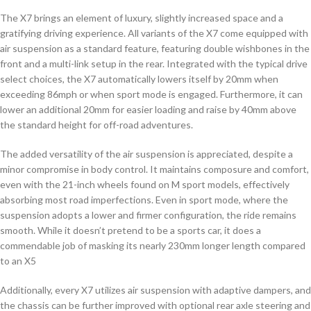
The X7 brings an element of luxury, slightly increased space and a
gratifying driving experience. All variants of the X7 come equipped with
air suspension as a standard feature, featuring double wishbones in the
front and a multi-link setup in the rear. Integrated with the typical drive
select choices, the X7 automatically lowers itself by 20mm when
exceeding 86mph or when sport mode is engaged. Furthermore, it can
lower an additional 20mm for easier loading and raise by 40mm above
the standard height for off-road adventures.
The added versatility of the air suspension is appreciated, despite a
minor compromise in body control. It maintains composure and comfort,
even with the 21-inch wheels found on M sport models, effectively
absorbing most road imperfections. Even in sport mode, where the
suspension adopts a lower and firmer configuration, the ride remains
smooth. While it doesn’t pretend to be a sports car, it does a
commendable job of masking its nearly 230mm longer length compared
to an X5
Additionally, every X7 utilizes air suspension with adaptive dampers, and
the chassis can be further improved with optional rear axle steering and