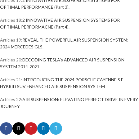
Articles 17:
2 INNOVATIVE AIR SUSPENSION SYSTEMS FOR
OPTIMAL PERFORMANCE (Part 3).
Articles 18:
2 INNOVATIVE AIR SUSPENSION SYSTEMS FOR
OPTIMAL PERFORMACNE (Part 4).
Articles 19:
REVEAL THE POWERFUL AIR SUSPENSION SYSTEM:
2024 MERCEDES GLS.
Articles 20:
DECODING TESLA’s ADVANCED AIR SUSPENSION
SYSTEM 2014-2021
Articles 21:
INTRODUCING THE 2024 PORSCHE CAYENNE S E-
HYBRID SUV ENHANCED AIR SUSPENSION SYSTEM
Articles 22:
AIR SUSPENSION: ELEVATING PERFECT DRIVE IN EVERY
JOURNEY