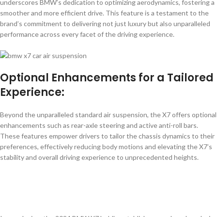
underscores BMW’s dedication to optimizing aerodynamics, fostering a
smoother and more efficient drive. This feature is a testament to the
brand’s commitment to delivering not just luxury but also unparalleled
performance across every facet of the driving experience.
Optional Enhancements for a Tailored
Experience:
Beyond the unparalleled standard air suspension, the X7 offers optional
enhancements such as rear-axle steering and active anti-roll bars.
These features empower drivers to tailor the chassis dynamics to their
preferences, effectively reducing body motions and elevating the X7’s
stability and overall driving experience to unprecedented heights.