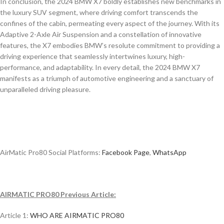
In conclusion, the 2024 BMW X7 boldly establishes new benchmarks in
the luxury SUV segment, where driving comfort transcends the
confines of the cabin, permeating every aspect of the journey. With its
Adaptive 2-Axle Air Suspension and a constellation of innovative
features, the X7 embodies BMW’s resolute commitment to providing a
driving experience that seamlessly intertwines luxury, high-
performance, and adaptability. In every detail, the 2024 BMW X7
manifests as a triumph of automotive engineering and a sanctuary of
unparalleled driving pleasure.
AirMatic Pro80 Social Platforms:
Facebook Page
,
WhatsApp
AIRMATIC PRO80 Previous Article:
Article 1:
WHO ARE AIRMATIC PRO80