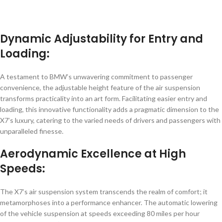
Dynamic Adjustability for Entry and
Loading:
A testament to BMW’s unwavering commitment to passenger
convenience, the adjustable height feature of the air suspension
transforms practicality into an art form. Facilitating easier entry and
loading, this innovative functionality adds a pragmatic dimension to the
X7’s luxury, catering to the varied needs of drivers and passengers with
unparalleled finesse.
Aerodynamic Excellence at High
Speeds:
The X7’s air suspension system transcends the realm of comfort; it
metamorphoses into a performance enhancer. The automatic lowering
of the vehicle suspension at speeds exceeding 80 miles per hour