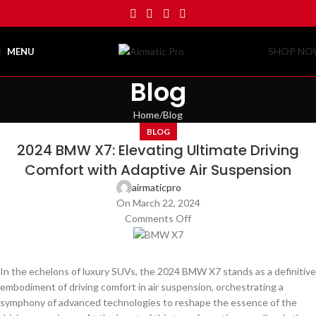
SHOP N
MENU
Blog
Home
Blog
BLOG
2024 BMW X7: Elevating Ultimate Driving
Comfort with Adaptive Air Suspension
airmaticpro
On March 22, 2024
Comments Off
In the echelons of luxury SUVs, the 2024 BMW X7 stands as a definitive
embodiment of driving comfort in air suspension, orchestrating a
symphony of advanced technologies to reshape the essence of the