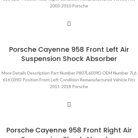
2003-2010 Porsche
Porsche Cayenne 958 Front Left Air
Suspension Shock Absorber
More Details Description Part Number P807L6039D OEM Number 7L6
616 039D Position Front Left Condition Remanufactured Vehicle Fits
2011-2018 Porsche
Porsche Cayenne 958 Front Right Air