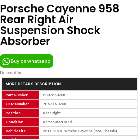
Porsche Cayenne 958
Rear Right Air
Suspension Shock
Absorber
Buy on whatsapp
Description
MORE DETAILS DESCRIPTION
Part Number
P807P6020K
OEM Number
7P6 616 020K
Position
Rear Right
Condition
Remanufactured
Vehicle Fits
2011-2018 Porsche Cayenne (92A Chassis)