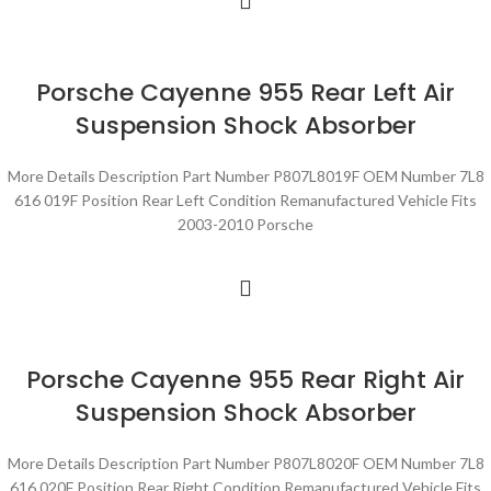
Porsche Cayenne 955 Rear Left Air
Suspension Shock Absorber
More Details Description Part Number P807L8019F OEM Number 7L8
616 019F Position Rear Left Condition Remanufactured Vehicle Fits
2003-2010 Porsche
Porsche Cayenne 955 Rear Right Air
Suspension Shock Absorber
More Details Description Part Number P807L8020F OEM Number 7L8
616 020F Position Rear Right Condition Remanufactured Vehicle Fits