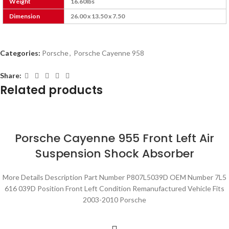
Weight
16.60lbs
Dimension
26.00 x 13.50 x 7.50
Categories:
Porsche
,
Porsche Cayenne 958
Share:
Related products
Porsche Cayenne 955 Front Left Air
Suspension Shock Absorber
More Details Description Part Number P807L5039D OEM Number 7L5
616 039D Position Front Left Condition Remanufactured Vehicle Fits
2003-2010 Porsche