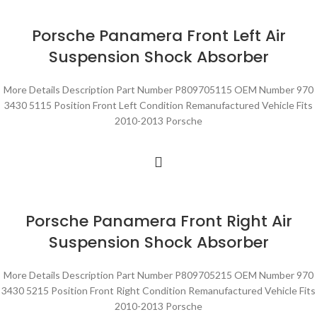
Porsche Panamera Front Left Air
Suspension Shock Absorber
More Details Description Part Number P809705115 OEM Number 970
3430 5115 Position Front Left Condition Remanufactured Vehicle Fits
2010-2013 Porsche
Porsche Panamera Front Right Air
Suspension Shock Absorber
More Details Description Part Number P809705215 OEM Number 970
3430 5215 Position Front Right Condition Remanufactured Vehicle Fits
2010-2013 Porsche