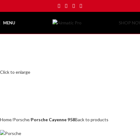
SHOP N
MENU
Click to enlarge
Home
Porsche
Porsche Cayenne 958
Back to products