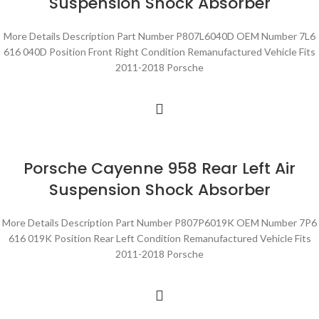
Suspension Shock Absorber
More Details Description Part Number P807L6040D OEM Number 7L6
616 040D Position Front Right Condition Remanufactured Vehicle Fits
2011-2018 Porsche
Porsche Cayenne 958 Rear Left Air
Suspension Shock Absorber
More Details Description Part Number P807P6019K OEM Number 7P6
616 019K Position Rear Left Condition Remanufactured Vehicle Fits
2011-2018 Porsche