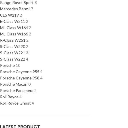
Range Rover Sport
8
Mercedes Benz
17
CLS W219
2
E-Class W211
2
ML-Class W164
2
ML-Class W166
2
R-Class W251
2
S-Class W220
2
S-Class W221
3
S-Class W222
4
Porsche
10
Porsche Cayenne 955
4
Porsche Cayenne 958
4
Porsche Macan
0
Porsche Panamera
2
Roll Royce
4
Roll Royce Ghost
4
LATEST PRODUCT