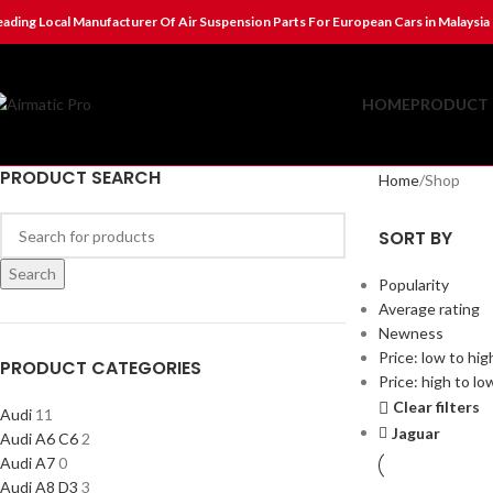
eading Local Manufacturer Of Air Suspension Parts For European Cars in Malaysia
HOME
PRODUCT 
PRODUCT SEARCH
Home
Shop
SORT BY
Search
Popularity
Average rating
Newness
Price: low to hig
PRODUCT CATEGORIES
Price: high to lo
Clear filters
Audi
11
Jaguar
Audi A6 C6
2
Audi A7
0
Audi A8 D3
3