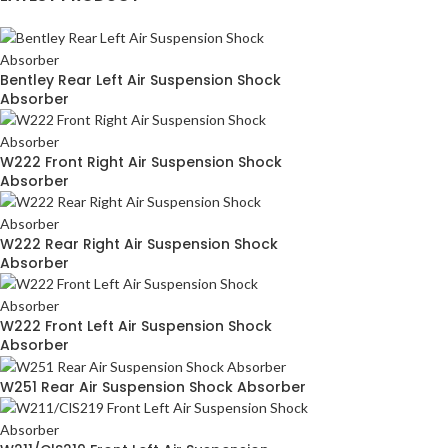
Bentley Rear Left Air Suspension Shock
Absorber
W222 Front Right Air Suspension Shock
Absorber
W222 Rear Right Air Suspension Shock
Absorber
W222 Front Left Air Suspension Shock
Absorber
W251 Rear Air Suspension Shock Absorber