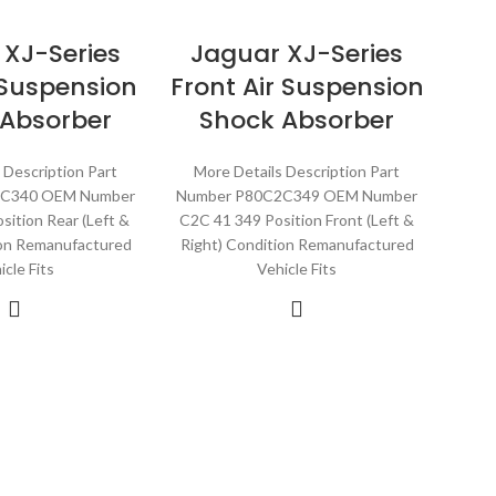
 XJ-Series
Jaguar XJ-Series
 Suspension
Front Air Suspension
 Absorber
Shock Absorber
 Description Part
More Details Description Part
2C340 OEM Number
Number P80C2C349 OEM Number
sition Rear (Left &
C2C 41 349 Position Front (Left &
ion Remanufactured
Right) Condition Remanufactured
icle Fits
Vehicle Fits