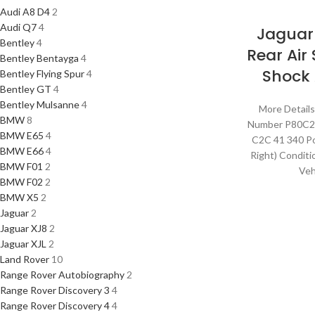
Audi A8 D4
2
Audi Q7
4
Jaguar
Bentley
4
Rear Air
Bentley Bentayga
4
Shock
Bentley Flying Spur
4
Bentley GT
4
Bentley Mulsanne
4
More Details
BMW
8
Number P80C
BMW E65
4
C2C 41 340 Po
BMW E66
4
Right) Condit
BMW F01
2
Veh
BMW F02
2
BMW X5
2
Jaguar
2
Jaguar XJ8
2
Jaguar XJL
2
Land Rover
10
Range Rover Autobiography
2
Range Rover Discovery 3
4
Range Rover Discovery 4
4