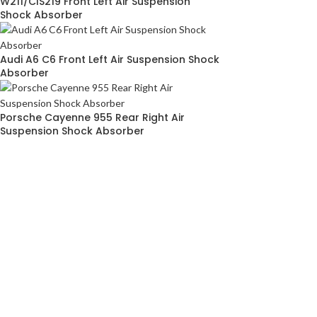
W211/ClS219 Front Left Air Suspension
Shock Absorber
Audi A6 C6 Front Left Air Suspension Shock
Absorber
Porsche Cayenne 955 Rear Right Air
Suspension Shock Absorber
ABOUT
SITEM
AIRMATICPRO80
HOME
ABOUT US
TERMS & C
AirMatic Pro80 is one of the leading local
PRIVACY P
manufacturer of air suspension parts for
CONTACT 
European cars in Malaysia. While our
specialty lies in the assembly and supply of
premium airmatic suspension parts for many