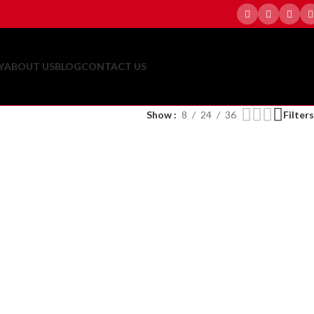
Y
ABOUT US
BLOG
CONTACT US
Show
8
24
36
Filters